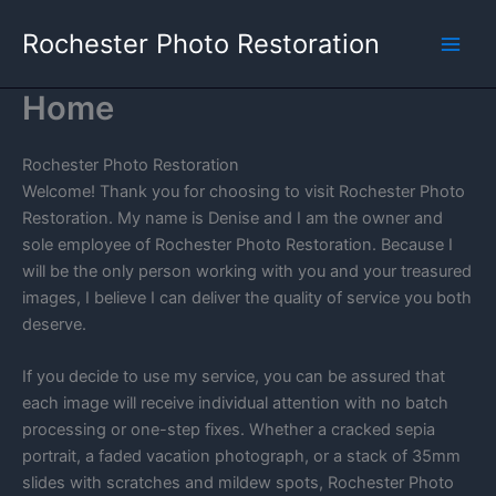
Skip
Rochester Photo Restoration
to
content
Home
Rochester Photo Restoration
Welcome! Thank you for choosing to visit Rochester Photo
Restoration. My name is Denise and I am the owner and
sole employee of Rochester Photo Restoration. Because I
will be the only person working with you and your treasured
images, I believe I can deliver the quality of service you both
deserve.
If you decide to use my service, you can be assured that
each image will receive individual attention with no batch
processing or one-step fixes. Whether a cracked sepia
portrait, a faded vacation photograph, or a stack of 35mm
slides with scratches and mildew spots, Rochester Photo