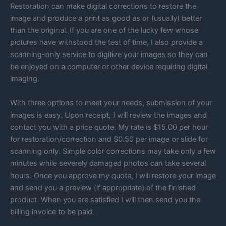
Restoration can make digital corrections to restore the
image and produce a print as good as or (usually) better
than the original. If you are one of the lucky few whose
pictures have withstood the test of time, I also provide a
scanning-only service to digitize your images so they can
be enjoyed on a computer or other device requiring digital
imaging.
With three options to meet your needs, submission of your
images is easy. Upon receipt, I will review the images and
contact you with a price quote. My rate is $15.00 per hour
for restoration/correction and $0.50 per image or slide for
scanning only. Simple color corrections may take only a few
minutes while severely damaged photos can take several
hours. Once you approve my quote, I will restore your image
and send you a preview (if appropriate) of the finished
product. When you are satisfied I will then send you the
billing invoice to be paid.